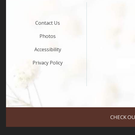
Contact Us
Photos
Accessibility
Privacy Policy
CHECK OU