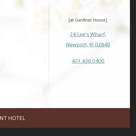
[at Gardiner House]
24 Lee's Wharf,
Newport, RI 02840
401.436.0400
NT HOTEL