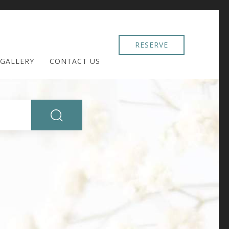
RESERVE
GALLERY
CONTACT US
SEARCH