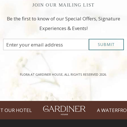
JOIN OUR MAILING LIST
Be the first to know of our Special Offers, Signature
Experiences & Events!
Email
SUBMIT
Address
FLORA AT GARDINER HOUSE, ALL RIGHTS RESERVED 2026.
T OUR HOTEL
A WATERFRO