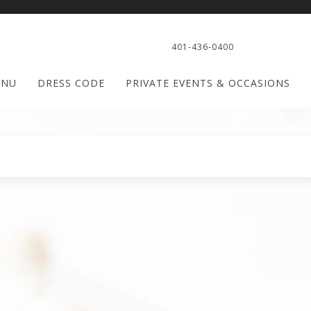
401-436-0400
ENU
DRESS CODE
PRIVATE EVENTS & OCCASIONS