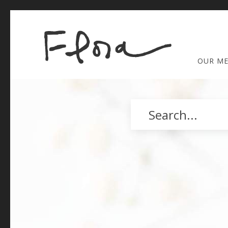
OUR M
Search