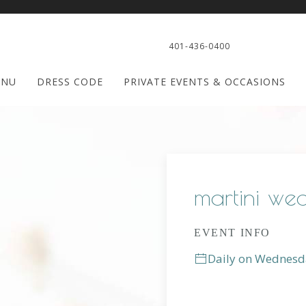
401-436-0400
ENU
DRESS CODE
PRIVATE EVENTS & OCCASIONS
martini we
EVENT INFO
Daily on Wednesd