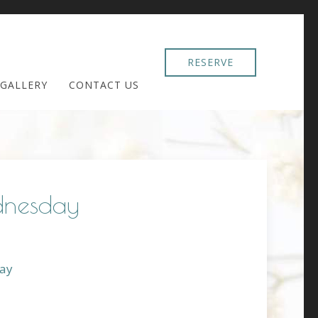
RESERVE
GALLERY
CONTACT US
dnesday
ay