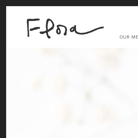
OUR M
Thu
01