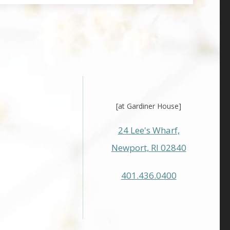
[at Gardiner House]
24 Lee's Wharf,
Newport, RI 02840
401.436.0400