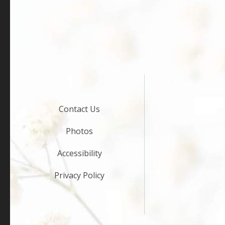
Contact Us
Photos
Accessibility
Privacy Policy