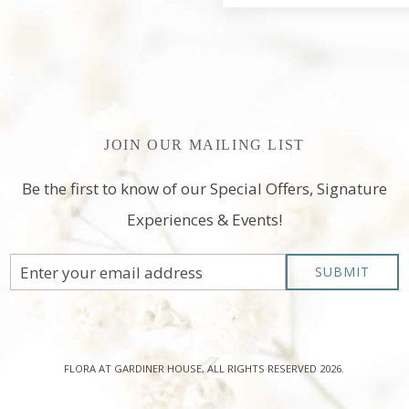
JOIN OUR MAILING LIST
Be the first to know of our Special Offers, Signature
Experiences & Events!
Email
SUBMIT
Address
FLORA AT GARDINER HOUSE, ALL RIGHTS RESERVED 2026.